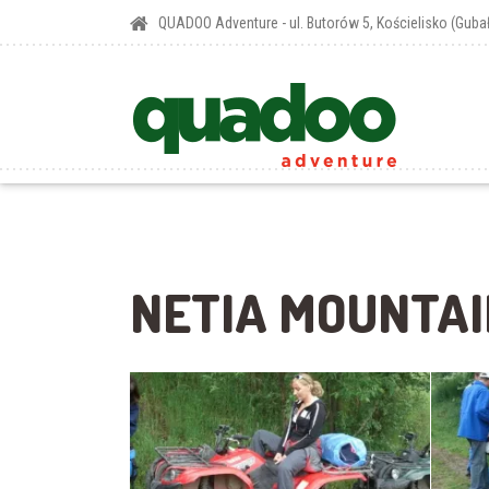
QUADOO Adventure - ul. Butorów 5, Kościelisko (Gub
NETIA MOUNTAI