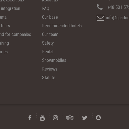
+48 501 57
 integration
FAQ
ental
Our base
info@quadoo
 tours
Recommended hotels
d for companies
Our team
ining
Safety
ries
Rental
Snowmobiles
Reviews
Statute