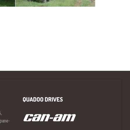
QUADOO DRIVES
,
opane-