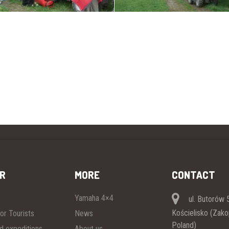
R
MORE
CONTACT
Yamaha 4×4
ul. Butorów 5
Kościelisko (Zak
or Tourists
News
Poland)
ad expeditions
About us