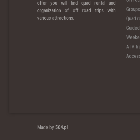
offer you will find quad rental and
Groups
organization of off road trips with
various attractions.
Quad r
Guided
Weeken
ATV tra
Acceso
Made by
504.pl