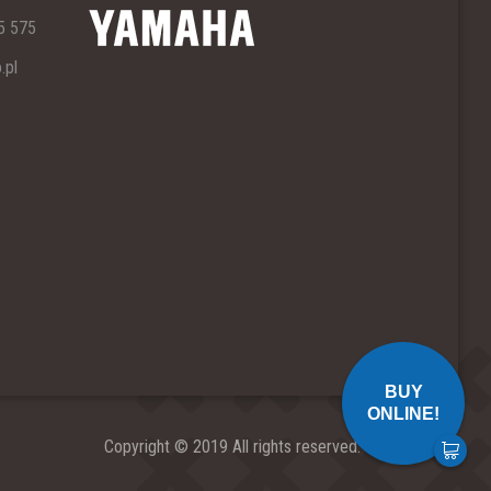
5 575
.pl
BUY
ONLINE!
Copyright © 2019 All rights reserved.