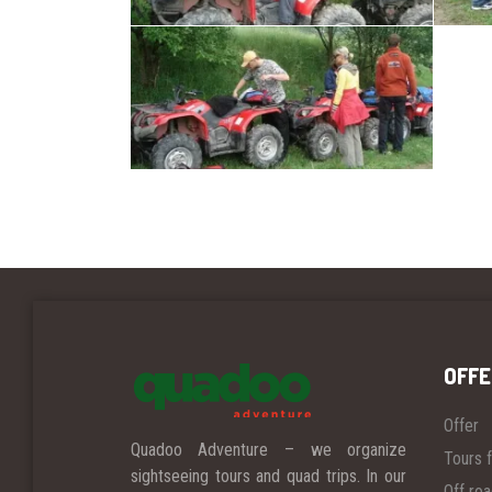
OFFE
Offer
Quadoo Adventure – we organize
Tours f
sightseeing tours and quad trips.
In our
Off ro