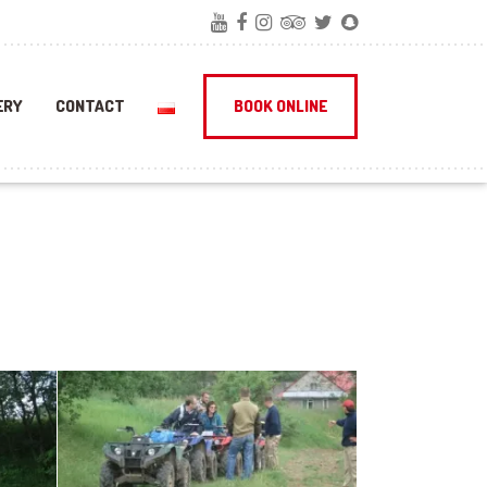
ERY
CONTACT
BOOK ONLINE