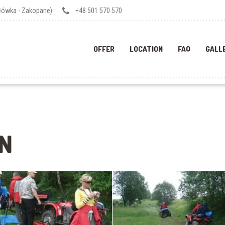
ałówka - Zakopane)
+48 501 570 570
OFFER
LOCATION
FAQ
GALL
N